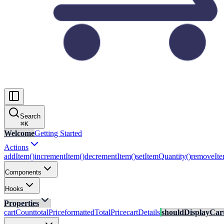
Search
⌘
K
Welcome
Getting Started
Actions
addItem()
incrementItem()
decrementItem()
setItemQuantity()
removeIte
Components
Hooks
Properties
cartCount
totalPrice
formattedTotalPrice
cartDetails
shouldDisplayCar