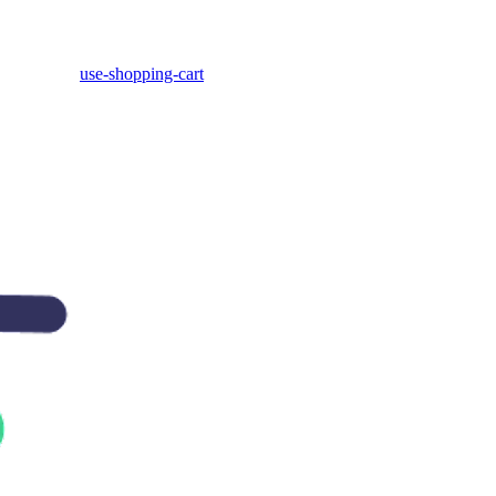
use-shopping-cart