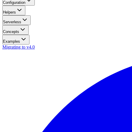
Configuration
Helpers
Serverless
Concepts
Examples
Migrating to v4.0