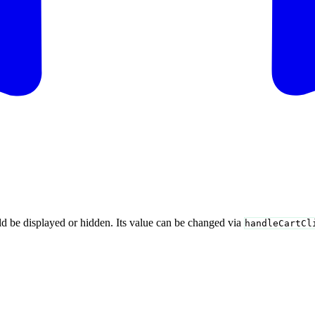
uld be displayed or hidden. Its value can be changed via
handleCartCl