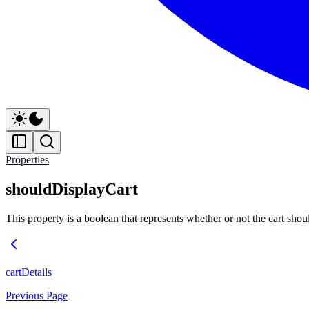
Properties
shouldDisplayCart
This property is a boolean that represents whether or not the cart sho
cartDetails
Previous Page