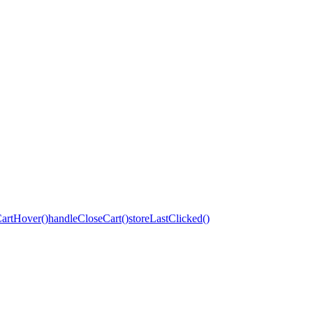
artHover()
handleCloseCart()
storeLastClicked()