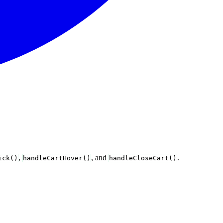
,
, and
.
ick()
handleCartHover()
handleCloseCart()