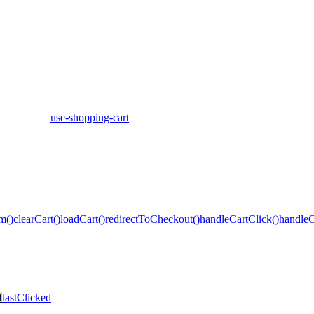
use-shopping-cart
m()
clearCart()
loadCart()
redirectToCheckout()
handleCartClick()
handleC
t
lastClicked