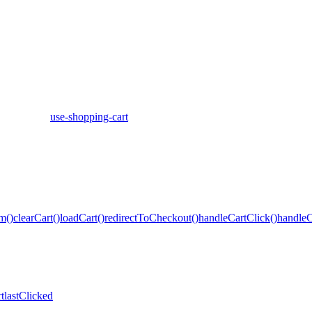
use-shopping-cart
m()
clearCart()
loadCart()
redirectToCheckout()
handleCartClick()
handleC
t
lastClicked