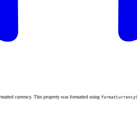
ormatted currency. This property was formatted using
formatCurrency