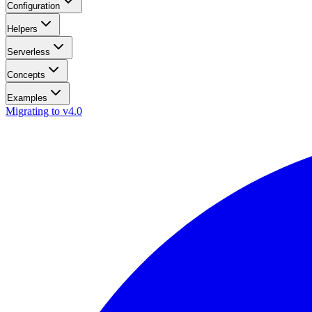
Configuration
Helpers
Serverless
Concepts
Examples
Migrating to v4.0