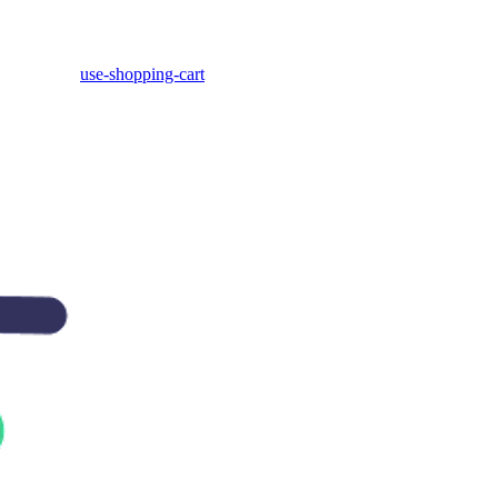
use-shopping-cart