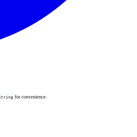
for convenience.
String