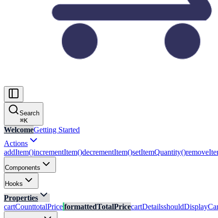
Search
⌘
K
Welcome
Getting Started
Actions
addItem()
incrementItem()
decrementItem()
setItemQuantity()
removeIte
Components
Hooks
Properties
cartCount
totalPrice
formattedTotalPrice
cartDetails
shouldDisplayCar