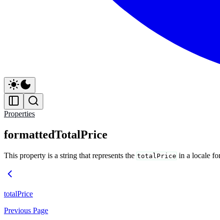
Properties
formattedTotalPrice
This property is a string that represents the
in a locale f
totalPrice
totalPrice
Previous Page