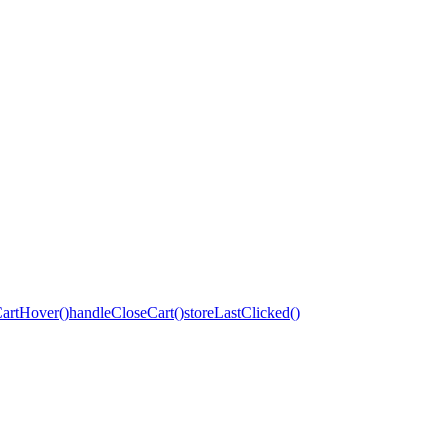
artHover()
handleCloseCart()
storeLastClicked()